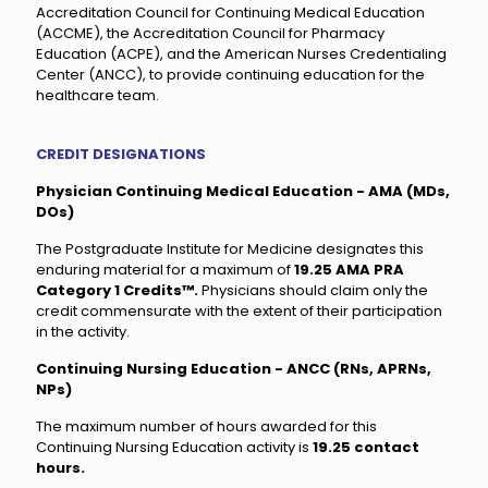
Accreditation Council for Continuing Medical Education
(ACCME), the Accreditation Council for Pharmacy
Education (ACPE), and the American Nurses Credentialing
Center (ANCC), to provide continuing education for the
healthcare team.
CREDIT DESIGNATIONS
Physician Continuing Medical Education - AMA (MDs,
DOs)
The Postgraduate Institute for Medicine designates this
enduring material for a maximum of
19.25 AMA PRA
Category 1 Credits™.
Physicians should claim only the
credit commensurate with the extent of their participation
in the activity.
Continuing Nursing Education - ANCC (RNs, APRNs,
NPs)
The maximum number of hours awarded for this
Continuing Nursing Education activity is
19.25 contact
hours.