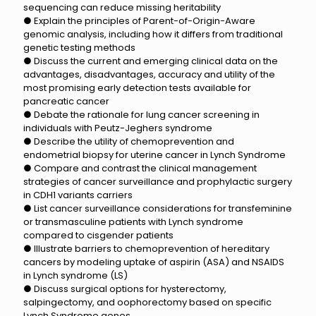
sequencing can reduce missing heritability
● Explain the principles of Parent-of-Origin-Aware
genomic analysis, including how it differs from traditional
genetic testing methods
● Discuss the current and emerging clinical data on the
advantages, disadvantages, accuracy and utility of the
most promising early detection tests available for
pancreatic cancer
● Debate the rationale for lung cancer screening in
individuals with Peutz-Jeghers syndrome
● Describe the utility of chemoprevention and
endometrial biopsy for uterine cancer in Lynch Syndrome
● Compare and contrast the clinical management
strategies of cancer surveillance and prophylactic surgery
in CDH1 variants carriers
● List cancer surveillance considerations for transfeminine
or transmasculine patients with Lynch syndrome
compared to cisgender patients
● Illustrate barriers to chemoprevention of hereditary
cancers by modeling uptake of aspirin (ASA) and NSAIDS
in Lynch syndrome (LS)
● Discuss surgical options for hysterectomy,
salpingectomy, and oophorectomy based on specific
Lynch Syndrome genes