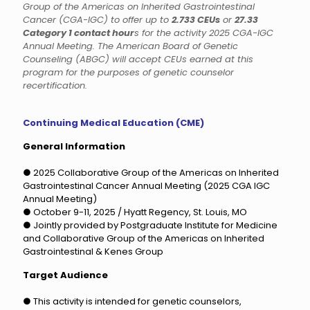
Group of the Americas on Inherited Gastrointestinal
Cancer (CGA-IGC) to offer up to
2.733 CEUs
or
27.33
Category 1 contact hour
s for the activity 2025 CGA-IGC
Annual Meeting. The American Board of Genetic
Counseling (ABGC) will accept CEUs earned at this
program for the purposes of genetic counselor
recertification.
Continuing Medical Education (CME)
General Information
● 2025 Collaborative Group of the Americas on Inherited
Gastrointestinal Cancer Annual Meeting (2025 CGA IGC
Annual Meeting)
● October 9-11, 2025 / Hyatt Regency, St. Louis, MO
● Jointly provided by Postgraduate Institute for Medicine
and Collaborative Group of the Americas on Inherited
Gastrointestinal & Kenes Group
Target Audience
● This activity is intended for genetic counselors,