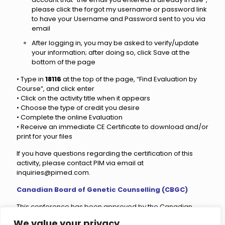
please click the forgot my username or password link
to have your Username and Password sent to you via
email
After logging in, you may be asked to verify/update
your information; after doing so, click Save at the
bottom of the page
• Type in
18116
at the top of the page, “Find Evaluation by
Course”, and click enter
• Click on the activity title when it appears
• Choose the type of credit you desire
• Complete the online Evaluation
• Receive an immediate CE Certificate to download and/or
print for your files
If you have questions regarding the certification of this
activity, please contact PIM via email at
inquiries@pimed.com
.
Canadian Board of Genetic Counselling (CBGC)
This conference has been approved by the Canadian
Board of Genetic Counselling (CBGC) for
19.83 CECs.
We value your privacy