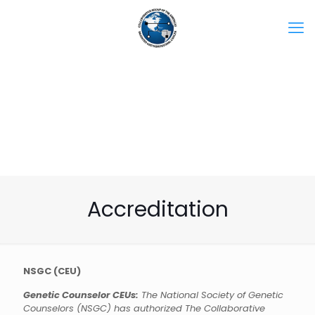
Accreditation
NSGC (CEU)
Genetic Counselor CEUs:
The National Society of Genetic
Counselors (NSGC) has authorized The Collaborative