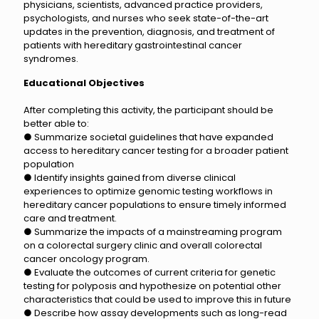
physicians, scientists, advanced practice providers,
psychologists, and nurses who seek state-of-the-art
updates in the prevention, diagnosis, and treatment of
patients with hereditary gastrointestinal cancer
syndromes.
Educational Objectives
After completing this activity, the participant should be
better able to:
● Summarize societal guidelines that have expanded
access to hereditary cancer testing for a broader patient
population
● Identify insights gained from diverse clinical
experiences to optimize genomic testing workflows in
hereditary cancer populations to ensure timely informed
care and treatment.
● Summarize the impacts of a mainstreaming program
on a colorectal surgery clinic and overall colorectal
cancer oncology program.
● Evaluate the outcomes of current criteria for genetic
testing for polyposis and hypothesize on potential other
characteristics that could be used to improve this in future
● Describe how assay developments such as long-read