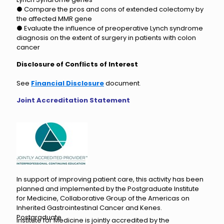
● Compare the pros and cons of extended colectomy by
the affected MMR gene
● Evaluate the influence of preoperative Lynch syndrome
diagnosis on the extent of surgery in patients with colon
cancer
Disclosure of Conflicts of Interest
See
Financial Disclosure
document
.
Joint Accreditation Statement
In support of improving patient care, this activity has been
planned and implemented by the Postgraduate Institute
for Medicine, Collaborative Group of the Americas on
Inherited Gastrointestinal Cancer and Kenes.
Postgraduate
Institute for Medicine is jointly accredited by the