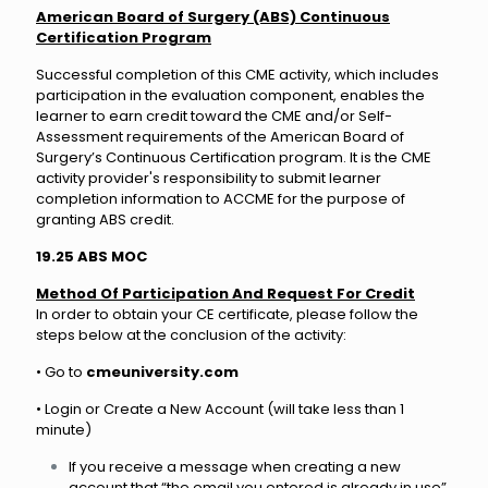
American Board of Surgery (ABS) Continuous
Certification Program
Successful completion of this CME activity, which includes
participation in the evaluation component, enables the
learner to earn credit toward the CME and/or Self-
Assessment requirements of the American Board of
Surgery’s Continuous Certification program. It is the CME
activity provider's responsibility to submit learner
completion information to ACCME for the purpose of
granting ABS credit.
19.25 ABS MOC
Method Of Participation And Request For Credit
In order to obtain your CE certificate, please follow the
steps below at the conclusion of the activity:
• Go to
cmeuniversity.com
• Login or Create a New Account (will take less than 1
minute)
If you receive a message when creating a new
account that “the email you entered is already in use”,