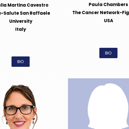
Paula Chambers
ulia Martina Cavestro
The Cancer Network-Fi
a-Salute San Raffaele
USA
University
Italy
BIO
BIO