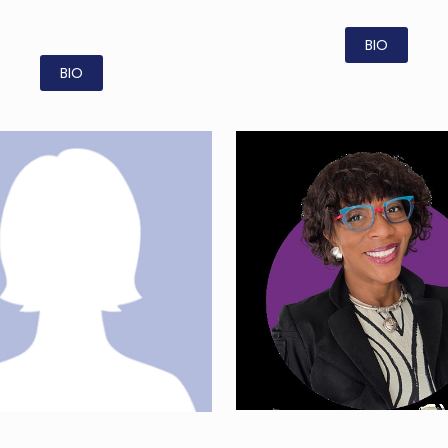
BIO
BIO