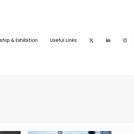
hip & Exhibition
Useful Links