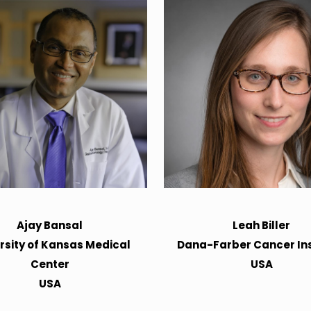
Ajay Bansal
Leah Biller
rsity of Kansas Medical
Dana-Farber Cancer Ins
Center
USA
USA