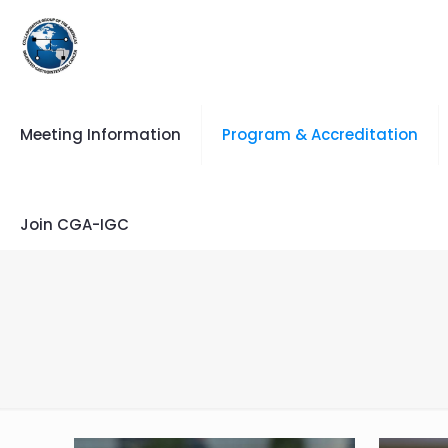
Meeting Information
Program & Accreditation
Join CGA-IGC