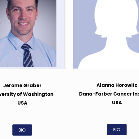
Alanna Horowitz
Jerome Graber
Dana-Farber Cancer Ins
versity of Washington
USA
USA
BIO
BIO