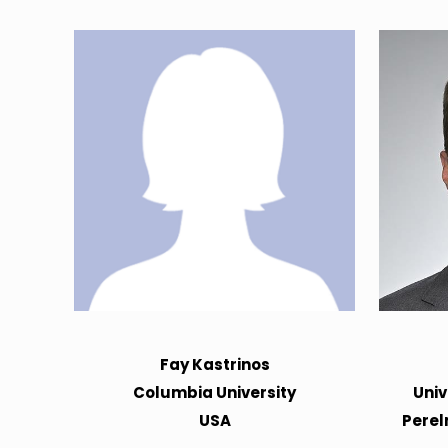
Fay Kastrinos
Columbia University
Univ
USA
Perel