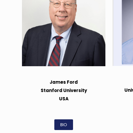
James Ford
Uni
Stanford University
USA
BIO