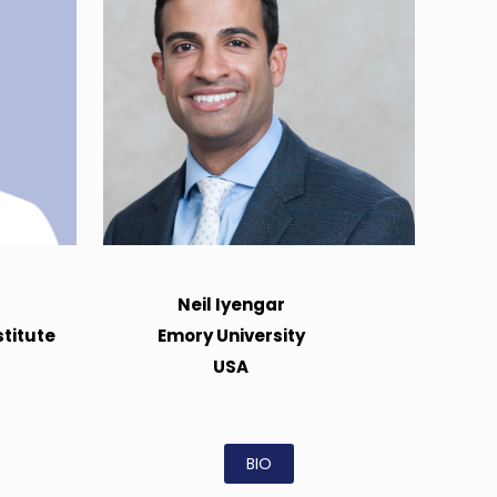
Neil Iyengar
titute
Emory University
USA
BIO