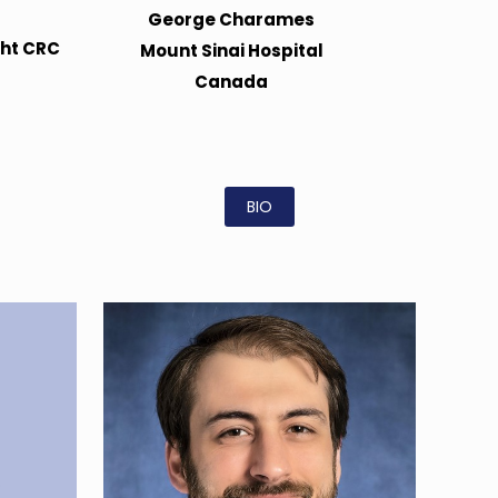
George Charames
ght CRC
Mount Sinai Hospital
Canada
BIO