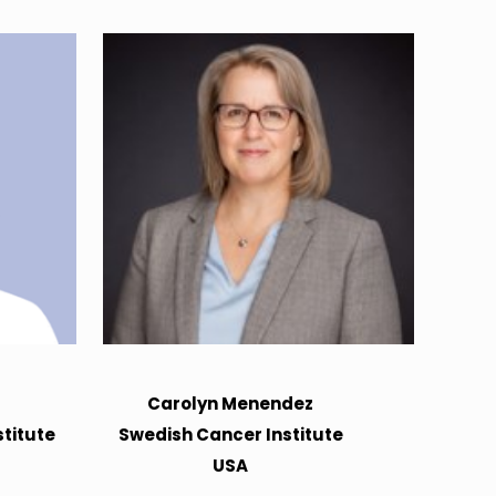
Carolyn Menendez
titute
Swedish Cancer Institute
USA