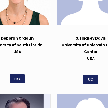
Deborah Cragun
S. Lindsey Davis
ersity of South Florida
University of Colorado 
USA
Center
USA
BIO
BIO