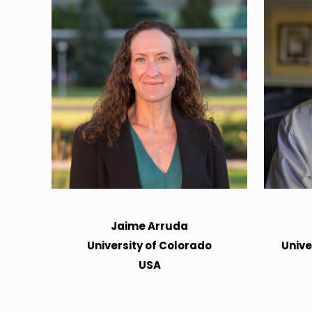
Jaime Arruda
University of Colorado
Unive
USA