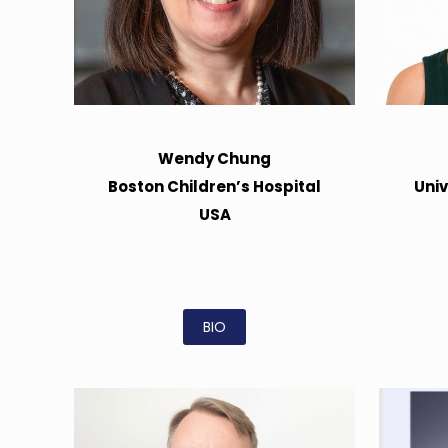
Wendy Chung
Boston Children’s Hospital
Univ
USA
BIO