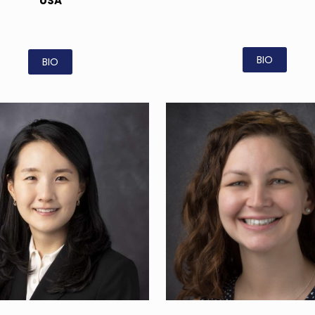
USA
BIO
BIO