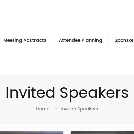
Meeting Abstracts
Attendee Planning
Sponsors
Invited Speakers
Home
Invited Speakers