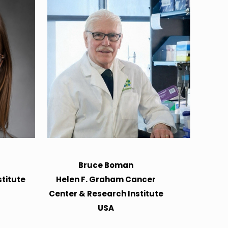
Bruce Boman
titute
Helen F. Graham Cancer
Center & Research Institute
USA