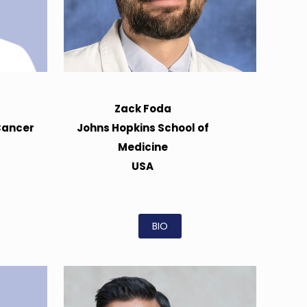
Zack Foda
Cancer
Johns Hopkins School of
Medicine
USA
BIO