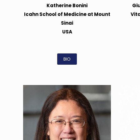
Katherine Bonini
Gi
Icahn School of Medicine at Mount
Vit
Sinai
USA
BIO