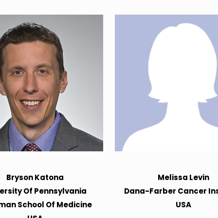
Bryson Katona
Melissa Levin
ersity Of Pennsylvania
Dana-Farber Cancer Ins
man School Of Medicine
USA