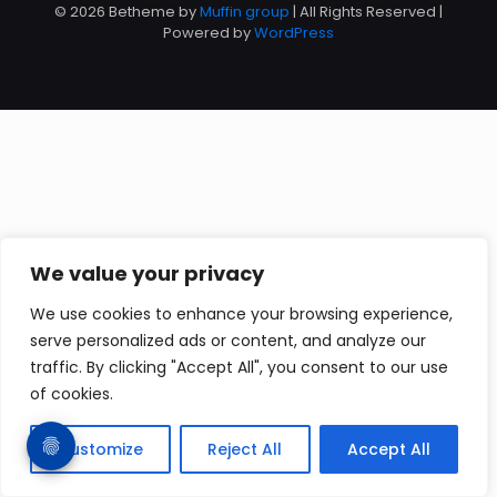
© 2026 Betheme by
Muffin group
| All Rights Reserved |
Powered by
WordPress
We value your privacy
We use cookies to enhance your browsing experience,
serve personalized ads or content, and analyze our
traffic. By clicking "Accept All", you consent to our use
of cookies.
Customize
Reject All
Accept All