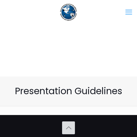
Presentation Guidelines