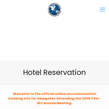
Hotel Reservation
Welcome to the official online accommodation
booking site for delegates attending the 2026 CGA-
IGC Annual Meeting.