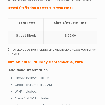
Hotel(s) offering a special group rate:
Room Type
Single/Double Rate
Guest Block
$199.00
(The rate does not include any applicable taxes-currently
15.75%)
Cut-off date: Saturday, September 25, 2026
Additional Information
Check-in time: 3:00 PM
Check-out time: 11:00 AM
Wi-Fi included.
Breakfast NOT included.