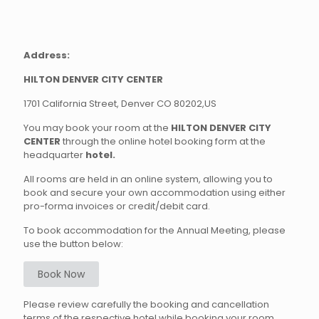
Address:
HILTON DENVER CITY CENTER
1701 California Street, Denver CO 80202,US
You may book your room at the
HILTON DENVER CITY
CENTER
through the online hotel booking form at the
headquarter
hotel
.
All rooms are held in an online system, allowing you to
book and secure your own accommodation using either
pro-forma invoices or credit/debit card.
To book accommodation for the Annual Meeting, please
use the button below:
Book Now
Please review carefully the booking and cancellation
terms of the respective hotel while booking your room.