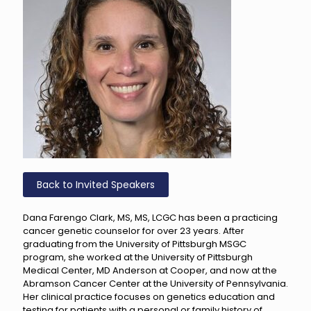
Back to Invited Speakers
Dana Farengo Clark, MS, MS, LCGC has been a practicing
cancer genetic counselor for over 23 years. After
graduating from the University of Pittsburgh MSGC
program, she worked at the University of Pittsburgh
Medical Center, MD Anderson at Cooper, and now at the
Abramson Cancer Center at the University of Pennsylvania.
Her clinical practice focuses on genetics education and
testing for patients with a personal or family history of