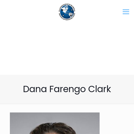
Dana Farengo Clark