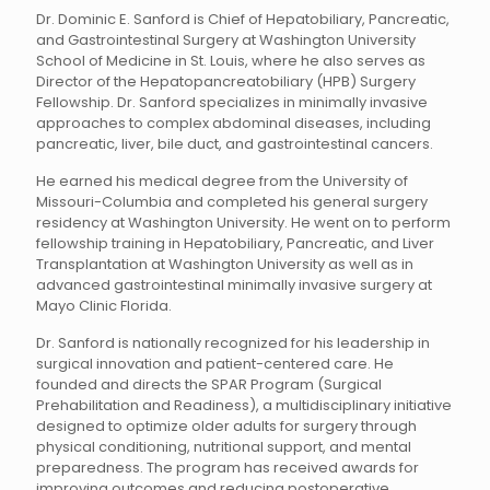
Dr. Dominic E. Sanford is Chief of Hepatobiliary, Pancreatic,
and Gastrointestinal Surgery at Washington University
School of Medicine in St. Louis, where he also serves as
Director of the Hepatopancreatobiliary (HPB) Surgery
Fellowship. Dr. Sanford specializes in minimally invasive
approaches to complex abdominal diseases, including
pancreatic, liver, bile duct, and gastrointestinal cancers.
He earned his medical degree from the University of
Missouri-Columbia and completed his general surgery
residency at Washington University. He went on to perform
fellowship training in Hepatobiliary, Pancreatic, and Liver
Transplantation at Washington University as well as in
advanced gastrointestinal minimally invasive surgery at
Mayo Clinic Florida.
Dr. Sanford is nationally recognized for his leadership in
surgical innovation and patient-centered care. He
founded and directs the SPAR Program (Surgical
Prehabilitation and Readiness), a multidisciplinary initiative
designed to optimize older adults for surgery through
physical conditioning, nutritional support, and mental
preparedness. The program has received awards for
improving outcomes and reducing postoperative