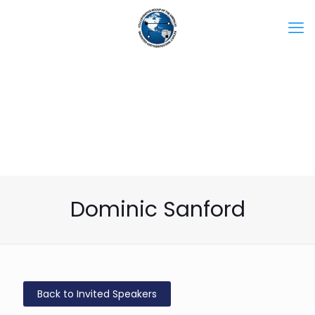
Dominic Sanford
Back to Invited Speakers