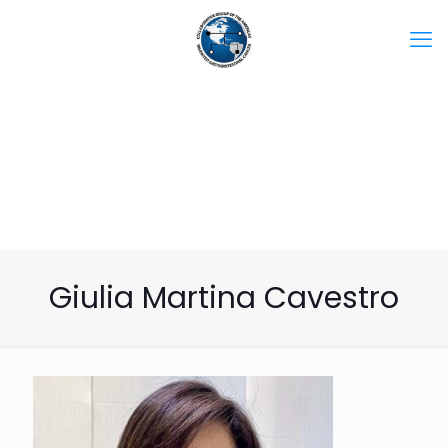
Giulia Martina Cavestro