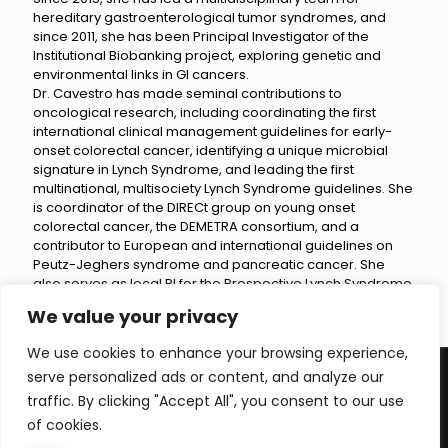
hereditary gastroenterological tumor syndromes, and
since 2011, she has been Principal Investigator of the
Institutional Biobanking project, exploring genetic and
environmental links in GI cancers.
Dr. Cavestro has made seminal contributions to
oncological research, including coordinating the first
international clinical management guidelines for early-
onset colorectal cancer, identifying a unique microbial
signature in Lynch Syndrome, and leading the first
multinational, multisociety Lynch Syndrome guidelines. She
is coordinator of the DIRECt group on young onset
colorectal cancer, the DEMETRA consortium, and a
contributor to European and international guidelines on
Peutz-Jeghers syndrome and pancreatic cancer. She
also serves as local PI for the Prospective Lynch Syndrome
Database and the PANDoRA Consortium.
We value your privacy
We use cookies to enhance your browsing experience,
serve personalized ads or content, and analyze our
traffic. By clicking "Accept All", you consent to our use
of cookies.
© 2026 Betheme by
Muffin group
| All Rights Reserved |