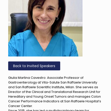
Back to Invited Speakers
Giulia Martina Cavestro: Associate Professor of
Gastroenterology at Vita-Salute San Raffaele University
and San Raffaele Scientific Institute, Milan. She serves as
Director of the Clinical and Translational Research Unit for
Hereditary and Young Onset Tumors and manages Colon
Cancer Performance Indicators at San Raffaele Hospital’s
Cancer Center.
Since 2015, she has led a multidisciplinary team for