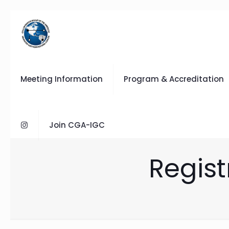
Meeting Information
Program & Accreditation
Join CGA-IGC
Regist