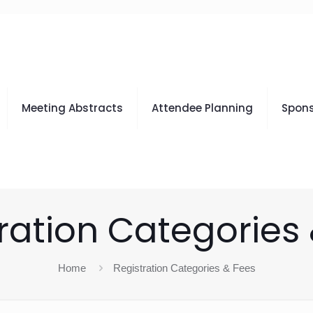
Meeting Abstracts
Attendee Planning
Spons
ration Categories
Home
Registration Categories & Fees