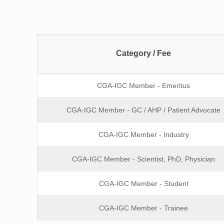
Category / Fee
CGA-IGC Member - Emeritus
CGA-IGC Member - GC / AHP / Patient Advocate
CGA-IGC Member - Industry
CGA-IGC Member - Scientist, PhD, Physician
CGA-IGC Member - Student
CGA-IGC Member - Trainee