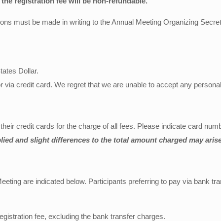
 the registration fee will be non-refundable.
tions must be made in writing to the Annual Meeting Organizing Secret
tates Dollar.
 via credit card. We regret that we are unable to accept any person
ir credit cards for the charge of all fees. Please indicate card numbe
lied and slight differences to the total amount charged may arise
ing are indicated below. Participants preferring to pay via bank tra
egistration fee, excluding the bank transfer charges.