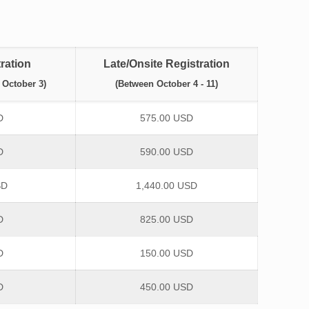
ration
Late/Onsite Registration
 October 3)
(Between October 4 - 11)
D
575.00 USD
D
590.00 USD
SD
1,440.00 USD
D
825.00 USD
D
150.00 USD
D
450.00 USD