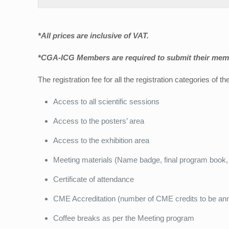
*All prices are inclusive of VAT.
*CGA-ICG Members are required to submit their memb
The registration fee for all the registration categories of 
Access to all scientific sessions
Access to the posters’ area
Access to the exhibition area
Meeting materials (Name badge, final program book, 
Certificate of attendance
CME Accreditation (number of CME credits to be ann
Coffee breaks as per the Meeting program