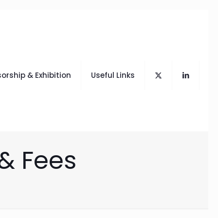
orship & Exhibition
Useful Links
 & Fees