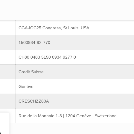
CGA-IGC25 Congress, St.Louis, USA
1500934-92-770
CH80 0483 5150 0934 9277 0
Credit Suisse
Genève
CRESCHZZ80A
Rue de la Monnaie 1-3 | 1204 Genève | Switzerland
e