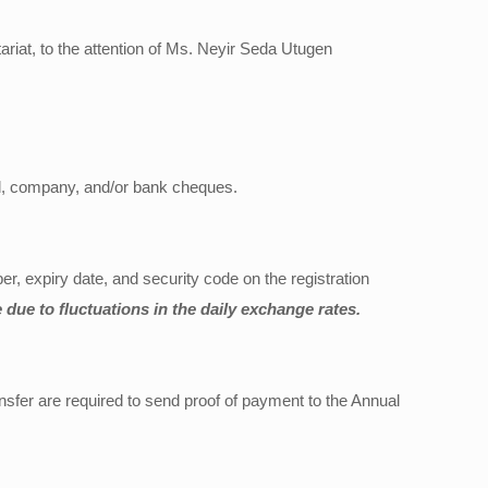
ariat, to the attention of Ms. Neyir Seda Utugen
al, company, and/or bank cheques.
r, expiry date, and security code on the registration
 due to fluctuations in the daily exchange rates.
nsfer are required to send proof of payment to the Annual