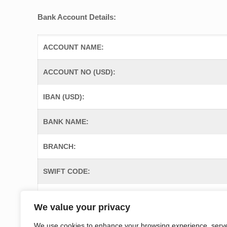
Bank Account Details:
ACCOUNT NAME:
ACCOUNT NO (USD):
IBAN (USD):
BANK NAME:
BRANCH:
SWIFT CODE:
ADDRESS OF THE BANK:
We value your privacy
We use cookies to enhance your browsing experience, serv