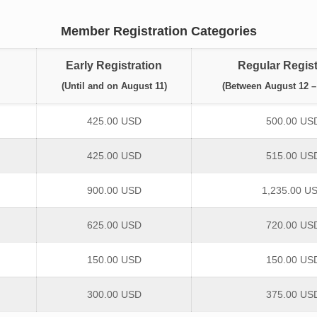
Member Registration Categories
Early Registration
Regular Regist
(Until and on August 11)
(Between August 12 –
425.00 USD
500.00 US
425.00 USD
515.00 US
900.00 USD
1,235.00 U
625.00 USD
720.00 US
150.00 USD
150.00 US
300.00 USD
375.00 US