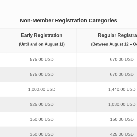
Non-Member Registration Categories
Early Registration
Regular Registra
(Until and on August 11)
(Between August 12 – Oc
575.00 USD
670.00 USD
575.00 USD
670.00 USD
1,000.00 USD
1,440.00 USD
925.00 USD
1,030.00 USD
150.00 USD
150.00 USD
350.00 USD
425.00 USD