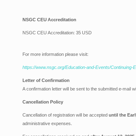
NSGC CEU Accreditation
NSGC CEU Accreditation: 35 USD
For more information please visit:
https://www.nsgc.org/Education-and-Events/Continuing-
Letter of Confirmation
A confirmation letter will be sent to the submitted e-mail wi
Cancellation Policy
Cancellation of registration will be accepted
until the Ear
administrative expenses.