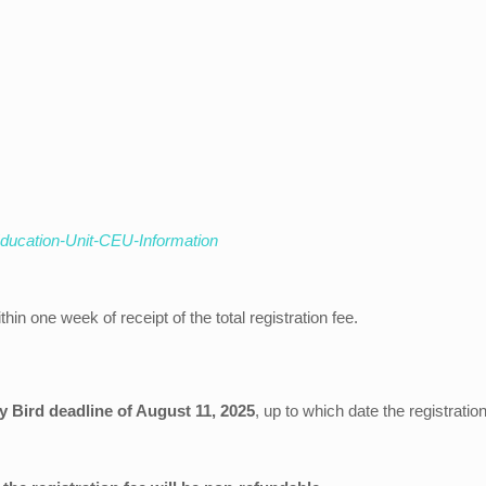
Education-Unit-CEU-Information
thin one week of receipt of the total registration fee.
ly Bird deadline of August 11, 2025
, up to which date the registrati