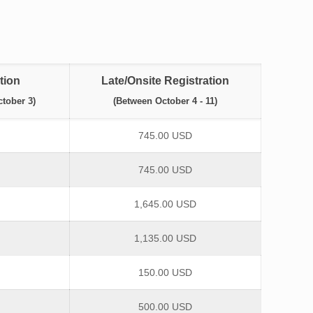
tion
Late/Onsite Registration
tober 3)
(Between October 4 - 11)
745.00 USD
745.00 USD
1,645.00 USD
1,135.00 USD
150.00 USD
500.00 USD