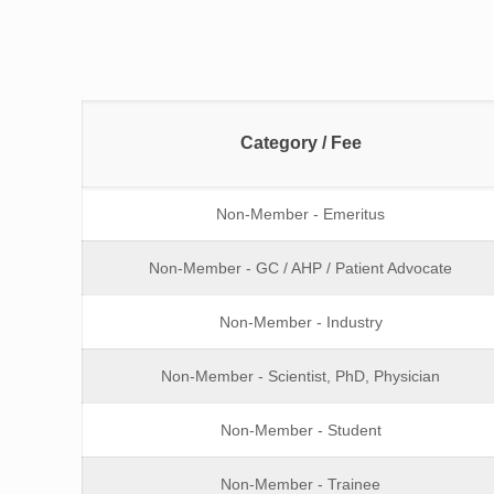
Category / Fee
Non-Member - Emeritus
Non-Member - GC / AHP / Patient Advocate
Non-Member - Industry
Non-Member - Scientist, PhD, Physician
Non-Member - Student
Non-Member - Trainee