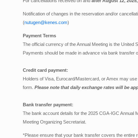
For cancellations received on and
after August 12, 2025,
Notification of changes in the reservation and/or cancella
(
nutugen@kenes.com
)
Payment Terms
The official currency of the Annual Meeting is the United S
Payments should be made in advance via bank transfer or
Credit card payment:
Holders of Visa, Eurocard/Mastercard, or Amex may use the
form.
Please note that daily exchange rates will be app
Bank transfer payment:
The bank account details for the 2025 CGA-IGC Annual Meet
Meeting Organizing Secretariat.
*Please ensure that your bank transfer covers the entire r