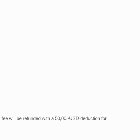
on fee will be refunded with a 50,00.-USD deduction for