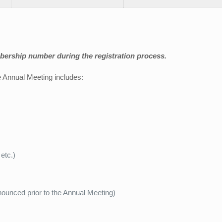
ership number during the registration process.
the Annual Meeting includes:
etc.)
ounced prior to the Annual Meeting)