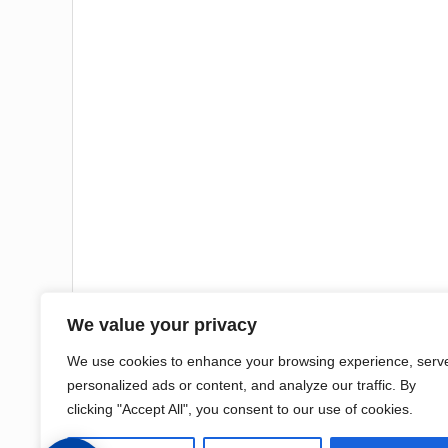
We value your privacy
We use cookies to enhance your browsing experience, serv
personalized ads or content, and analyze our traffic. By
clicking "Accept All", you consent to our use of cookies.