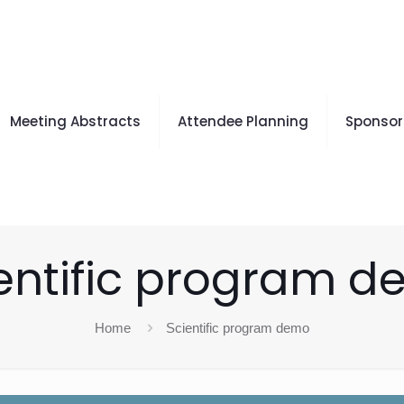
Meeting Abstracts
Attendee Planning
Sponsors
entific program 
Home
Scientific program demo