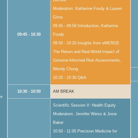
Moderators: Katherine Foudy & Lauren
Gima
09:45 - 09:50 Introduction, Katherine
09:45 - 10:30
Foudy
09:50 - 10:20 Insights from eMERGE:
The Return and Real-World Impact of
Genome-Informed Risk Assessments,
Wendy Chung
10:20 - 10:30 Q&A
10:30 - 10:50
AM BREAK
me
Scientific Session V: Health Equity
Moderators: Jennifer Weiss & Josie
Baker
10:50 - 11:05 Precision Medicine for