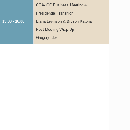
CGA-IGC Business Meeting &
Presidential Transition
15:00 - 16:00
Elana Levinson & Bryson Katona
Post Meeting Wrap Up
Gregory Idos