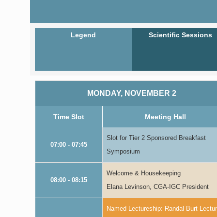
Legend
Scientific Sessions
MONDAY, NOVEMBER 2
Time Slot
Meeting Hall
Slot for Tier 2 Sponsored Breakfast
07:00 - 07:45
Symposium
Welcome & Housekeeping
08:00 - 08:15
Elana Levinson, CGA-IGC President
Named Lectureship: Randal Burt Lectu