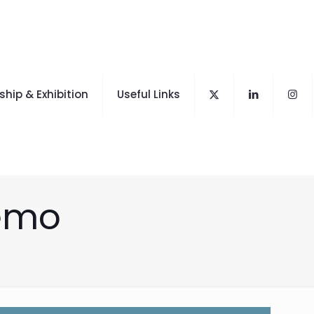
hip & Exhibition
Useful Links
demo