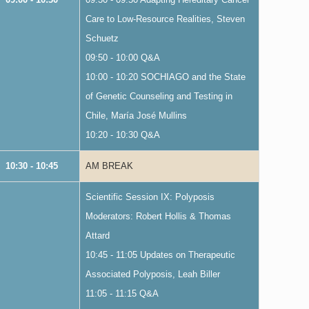
Care to Low-Resource Realities, Steven
Schuetz
09:50 - 10:00 Q&A
10:00 - 10:20 SOCHIAGO and the State
of Genetic Counseling and Testing in
Chile, María José Mullins
10:20 - 10:30 Q&A
10:30 - 10:45
AM BREAK
Scientific Session IX: Polyposis
Moderators: Robert Hollis & Thomas
Attard
10:45 - 11:05 Updates on Therapeutic
Associated Polyposis, Leah Biller
11:05 - 11:15 Q&A