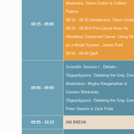
Moderator: Steve Gruber & Colleen
Flahive
08:15 - 08:20 Introduction, Steve Grube
08:15 - 09:00
08:20 - 08:50 A Pre-Cancer Atlas for
Hereditary Colorectal Cancer: Using F
as a Model System, James Ford
08:50 - 09:00 Q&A
Scientific Session I : Debate -
Oligopolyposis: Debating the Gray Zon
Moderators: Megha Ranganathan &
09:00 - 09:55
Gautam Mankaney
Oligopolyposis: Debating the Gray Zon
Peter Stanich & Zack Foda
09:55 - 10:15
AM BREAK