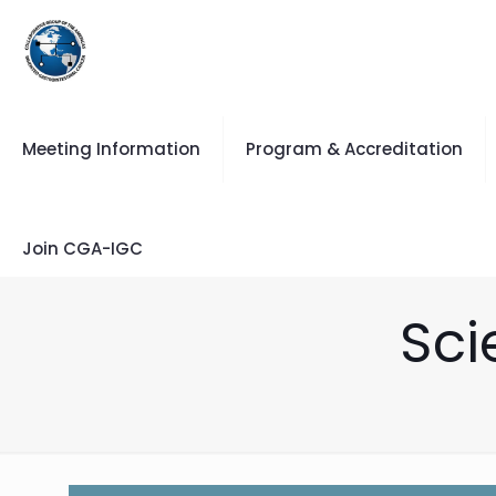
Meeting Information
Program & Accreditation
Join CGA-IGC
Sci