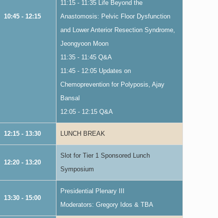
11:15 - 11:35 Life Beyond the
10:45 - 12:15
Anastomosis: Pelvic Floor Dysfunction
and Lower Anterior Resection Syndrome,
Jeongyoon Moon
11:35 - 11:45 Q&A
11:45 - 12:05 Updates on
Chemoprevention for Polyposis, Ajay
Bansal
12:05 - 12:15 Q&A
12:15 - 13:30
LUNCH BREAK
Slot for Tier 1 Sponsored Lunch
12:20 - 13:20
Symposium
Presidential Plenary III
13:30 - 15:00
Moderators: Gregory Idos & TBA