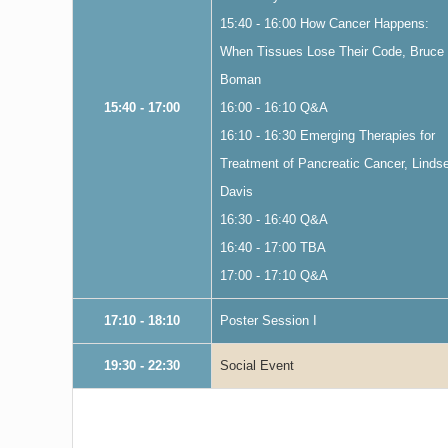
15:40 - 16:00 How Cancer Happens:
When Tissues Lose Their Code, Bruce
Boman
15:40 - 17:00
16:00 - 16:10 Q&A
16:10 - 16:30 Emerging Therapies for
Treatment of Pancreatic Cancer, Linds
Davis
16:30 - 16:40 Q&A
16:40 - 17:00 TBA
17:00 - 17:10 Q&A
17:10 - 18:10
Poster Session I
19:30 - 22:30
Social Event