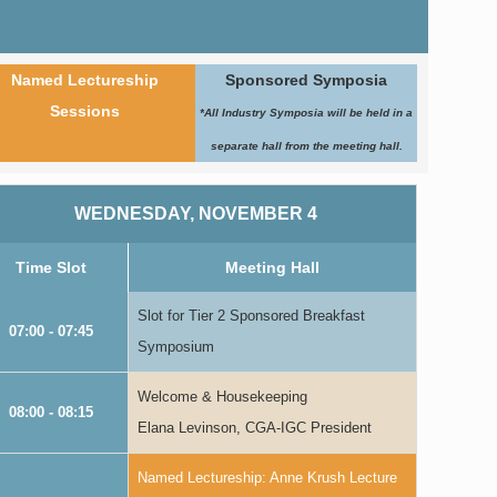
Named Lectureship
Sponsored Symposia
Sessions
*All Industry Symposia will be held in a
separate hall from the meeting hall.
WEDNESDAY, NOVEMBER 4
Time Slot
Meeting Hall
Slot for Tier 2 Sponsored Breakfast
07:00 - 07:45
Symposium
Welcome & Housekeeping
08:00 - 08:15
Elana Levinson, CGA-IGC President
Named Lectureship: Anne Krush Lecture