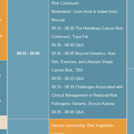
Risk Continuum
Moderators: Lisen Axell & Isabel Anez
r
Bruzual
08:15 - 08:35 The Hereditary Cancer Risk
AP
Continuum, Tuya Pal
08:35 - 08:45 Q&A
08:15 - 09:45
08:45 - 09:05 Beyond Genetics: How
Diet, Exercise, and Lifestyle Shape
Cancer Risk, TBA
e
09:05 - 09:15 Q&A
09:15 - 09:35 Challenges Associated with
Clinical Management of Reduced-Risk
e,
Pathogenic Variants, Bryson Katona
09:35 - 09:45 Q&A
Named Lectureship: Bert Vogelstein
Lecture