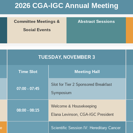
2026 CGA-IGC Annual Meeting
Committee Meetings &
Abstract Sessions
Social Events
TUESDAY, NOVEMBER 3
Time Slot
Meeting Hall
Slot for Tier 2 Sponsored Breakfast
07:00 - 07:45
Symposium
Welcome & Housekeeping
08:00 - 08:15
Elana Levinson, CGA-IGC President
re
Scientific Session IV: Hereditary Cancer