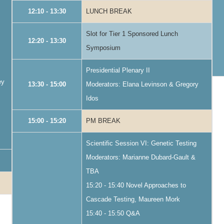
12:10 - 13:30
LUNCH BREAK
Slot for Tier 1 Sponsored Lunch
12:20 - 13:30
Symposium
Presidential Plenary II
ey
13:30 - 15:00
Moderators: Elana Levinson & Gregory
Idos
15:00 - 15:20
PM BREAK
Scientific Session VI: Genetic Testing
Moderators: Marianne Dubard-Gault &
TBA
15:20 - 15:40 Novel Approaches to
Cascade Testing, Maureen Mork
15:40 - 15:50 Q&A