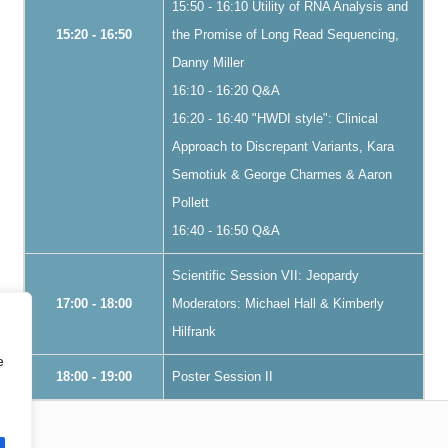
15:50 - 16:10 Utility of RNA Analysis and
15:20 - 16:50
the Promise of Long Read Sequencing,
Danny Miller
16:10 - 16:20 Q&A
16:20 - 16:40 "HWDI style": Clinical
Approach to Discrepant Variants, Kara
Semotiuk & George Charmes & Aaron
Pollett
16:40 - 16:50 Q&A
Scientific Session VII: Jeopardy
17:00 - 18:00
Moderators: Michael Hall & Kimberly
Hilfrank
e
18:00 - 19:00
Poster Session II