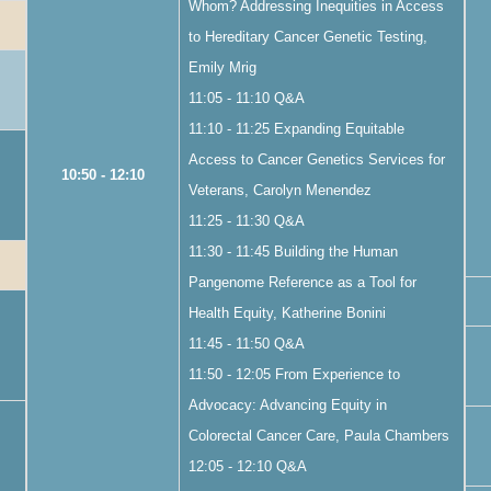
Whom? Addressing Inequities in Access
to Hereditary Cancer Genetic Testing,
Emily Mrig
11:05 - 11:10 Q&A
11:10 - 11:25 Expanding Equitable
Access to Cancer Genetics Services for
10:50 - 12:10
Veterans, Carolyn Menendez
11:25 - 11:30 Q&A
11:30 - 11:45 Building the Human
Pangenome Reference as a Tool for
Health Equity, Katherine Bonini
11:45 - 11:50 Q&A
11:50 - 12:05 From Experience to
Advocacy: Advancing Equity in
Colorectal Cancer Care, Paula Chambers
12:05 - 12:10 Q&A