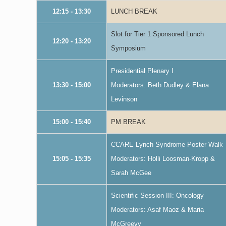
12:15 - 13:30
LUNCH BREAK
Slot for Tier 1 Sponsored Lunch
12:20 - 13:20
Symposium
Presidential Plenary I
13:30 - 15:00
Moderators: Beth Dudley & Elana
Levinson
15:00 - 15:40
PM BREAK
CCARE Lynch Syndrome Poster Walk
15:05 - 15:35
Moderators: Holli Loosman-Kropp &
Sarah McGee
Scientific Session III: Oncology
Moderators: Asaf Maoz & Maria
McGreevy