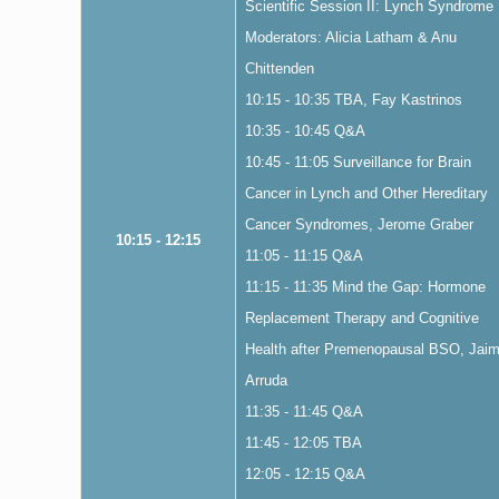
Scientific Session II: Lynch Syndrome
Moderators: Alicia Latham & Anu
Chittenden
10:15 - 10:35 TBA, Fay Kastrinos
10:35 - 10:45 Q&A
10:45 - 11:05 Surveillance for Brain
Cancer in Lynch and Other Hereditary
Cancer Syndromes, Jerome Graber
10:15 - 12:15
11:05 - 11:15 Q&A
11:15 - 11:35 Mind the Gap: Hormone
Replacement Therapy and Cognitive
Health after Premenopausal BSO, Jai
Arruda
11:35 - 11:45 Q&A
11:45 - 12:05 TBA
12:05 - 12:15 Q&A