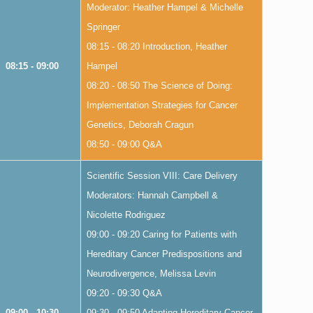
Moderator: Heather Hampel & Michelle
Springer
08:15 - 08:20 Introduction, Heather
08:15 - 09:00
Hampel
08:20 - 08:50 The Science of Doing:
Implementation Strategies for Cancer
Genetics, Deborah Cragun
08:50 - 09:00 Q&A
Scientific Session VIII: Care Delivery
Moderators: Hannah Campbell &
Nicolette Rodriguez
09:00 - 09:20 Caring for Patients with
Hereditary Cancer Predispositions and
Neurodivergence, Melissa Levin
09:20 - 09:30 Q&A
09:00 - 10:30
09:30 - 09:50 Adapting Hereditary Cancer